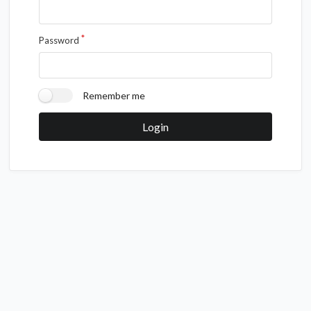
Password
Remember me
Login