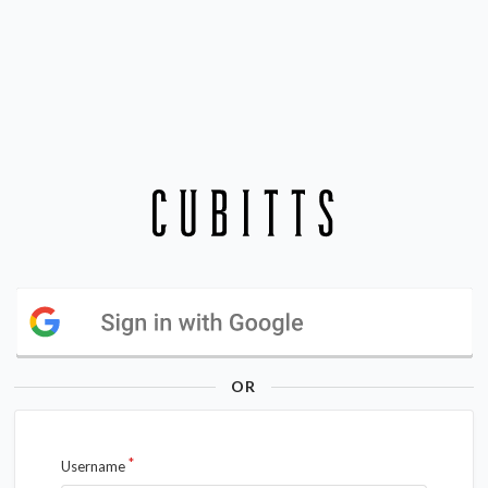
OR
Username